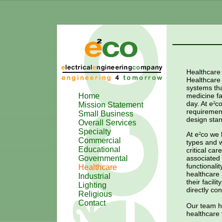
Healthcare
Healthcare f
systems tha
Home
medicine f
day. At
e
c
Mission Statement
2
requirement
Small Business
design stan
Overall Services
Specialty
At
e
co
we h
2
Commercial
types and w
Educational
critical ca
Governmental
associated 
functionali
Healthcare
healthcare 
Industrial
their facil
Lighting
directly con
Religious
Contact
Our team ha
healthcare f