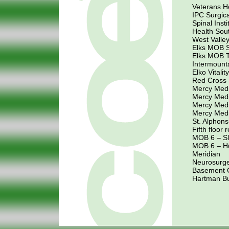
Veterans H
IPC Surgic
Spinal Inst
Health Sou
West Valley
Elks MOB S
Elks MOB 
Intermounta
Elko Vitalit
Red Cross 
Mercy Medi
Mercy Medi
Mercy Medi
Mercy Medi
St. Alphons
Fifth floor
MOB 6 – S
MOB 6 – H
Meridian
Neurosurge
Basement Cl
Hartman Bu